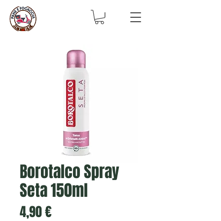
Borotalco Spray
Seta 150ml
Prix
4,90 €